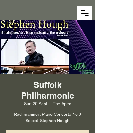
Suffolk
Philharmonic
Sun 20 Sept
  |  
The Apex
Rachmaninov: Piano Concerto No.3
Soloist: Stephen Hough